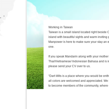
Working in Taiwan
Taiwan is a small island located right beside C
island with beautiful sights and warm inviting 
Manpower is here to make sure your stay an
one.
If you speak Mandarin along with your mother
Thai/Vietnamese/ Indonesian Bahasa and is in
please send your CV over to us.
“Dart-Wits is a place where you would be ent
all colors are welcomed and appreciated. We i
to become members of the community, where e