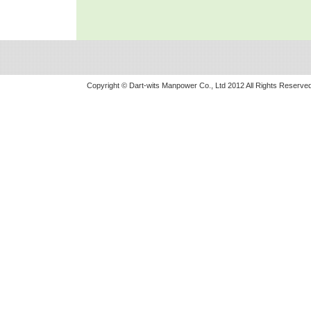
Copyright © Dart-wits Manpower Co., Ltd 2012 All Rights Reserved