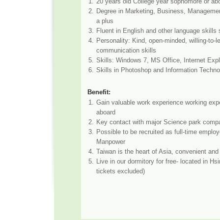
1.
20 years old College year sophomore or ab
2.
Degree in Marketing, Business, Manageme
a plus
3.
Fluent in English and other language skills
4.
Personality: Kind, open-minded, willing-to-l
communication skills
5.
Skills: Windows 7, MS Office, Internet Expl
6.
Skills in Photoshop and Information Techno
Benefit:
1.
Gain valuable work experience working exp
aboard
2.
Key contact with major Science park compa
3.
Possible to be recruited as full-time employ
Manpower
4.
Taiwan is the heart of Asia, convenient and 
5.
Live in our dormitory for free- located in Hs
tickets excluded)