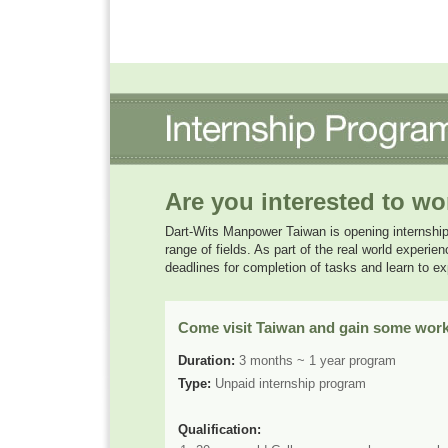
Are you interested to wo
Dart-Wits Manpower Taiwan is opening internship o
range of fields. As part of the real world experie
deadlines for completion of tasks and learn to 
Come visit Taiwan and gain some work
Duration:
3 months ~ 1 year program
Type:
Unpaid internship program
Qualification: