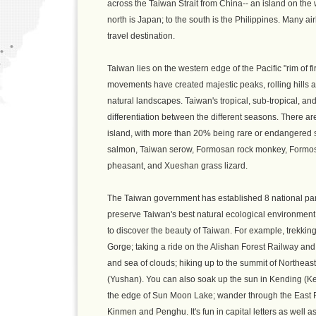
across the Taiwan Strait from China-- an island on the
north is Japan; to the south is the Philippines. Many air
travel destination.
Taiwan lies on the western edge of the Pacific "rim of f
movements have created majestic peaks, rolling hills a
natural landscapes. Taiwan's tropical, sub-tropical, an
differentiation between the different seasons. There ar
island, with more than 20% being rare or endangered 
salmon, Taiwan serow, Formosan rock monkey, Formos
pheasant, and Xueshan grass lizard.
The Taiwan government has established 8 national par
preserve Taiwan's best natural ecological environment 
to discover the beauty of Taiwan. For example, trekking 
Gorge; taking a ride on the Alishan Forest Railway and
and sea of clouds; hiking up to the summit of Northeas
(Yushan). You can also soak up the sun in Kending (Ken
the edge of Sun Moon Lake; wander through the East Rift
Kinmen and Penghu. It's fun in capital letters as well 