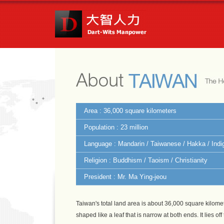
Area : 36,000 square kilometers
Population : 23 million
Language : Mandarin / Taiwanese / Hakka / Ind
Religion : Buddhism / Taoism / Christianity
President : Mr. Ma Ying-jeou
Taiwan's total land area is about 36,000 square kilomet
shaped like a leaf that is narrow at both ends. It lies o