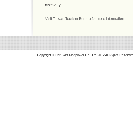
discovery!
Visit
Taiwan Tourism Bureau
for more information
Copyright © Dart-wits Manpower Co., Ltd 2012 All Rights Reserved